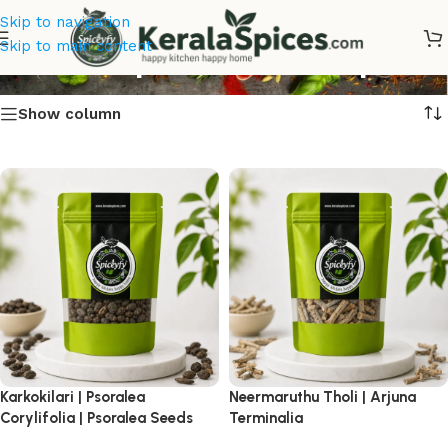
Skip to navigation
Kerala Spices for Best price
Skip to main content
Show column
Karkokilari | Psoralea
Neermaruthu Tholi | Arjuna
Corylifolia | Psoralea Seeds
Terminalia