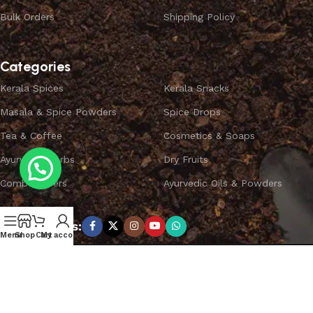
Bulk Orders
Shipping Policy
Categories
Kerala Spices
Kerala Snacks
Masala & Spice Powders
Spice Drops
Tea & Coffee
Cosmetics & Soaps
Ayurvedic Herbs
Dry Fruits
Combo Offers
Ayurvedic Oils & Powders
Subscribe us:
Menu
Shop
Cart
My account
Copyright ©
SPICEYFY.
All Rights Reserved.