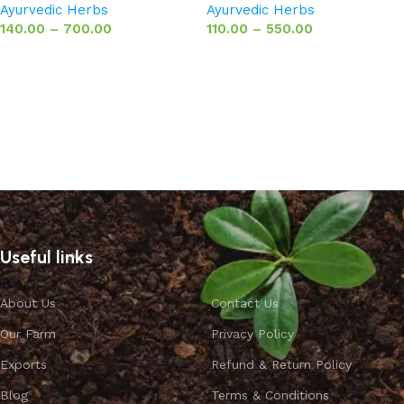
Ayurvedic Herbs
Ayurvedic Herbs
140.00
–
700.00
110.00
–
550.00
Select options
Select options
Useful links
About Us
Contact Us
Our Farm
Privacy Policy
Exports
Refund & Return Policy
Blog
Terms & Conditions