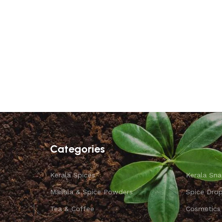
Categories
Kerala Spices
Kerala Sna
Masala & Spice Powders
Spice Dro
Tea & Coffee
Cosmetics