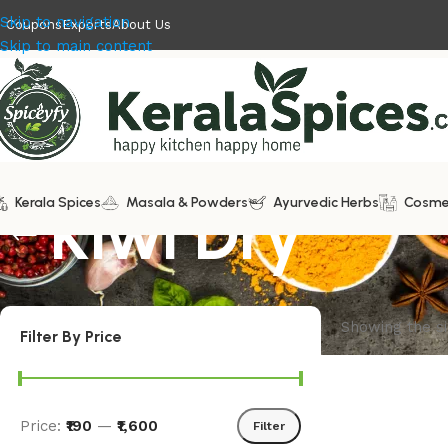
Skip to navigation
Coupons
Exports
About Us
Skip to main content
Kerala Spices
Kiwi Dry
Masala & Powders
Ayurvedic Herbs
Cosme
Showing the si
Filter By Price
Price:
₹190
—
₹1,600
Filter