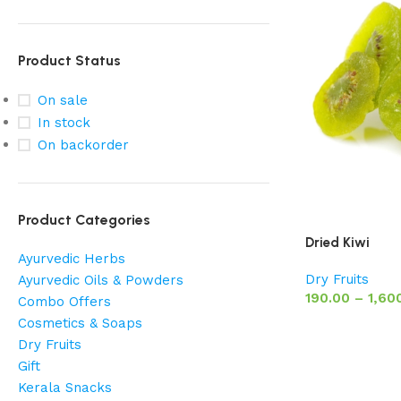
Product Status
On sale
In stock
On backorder
Product Categories
Dried Kiwi
Ayurvedic Herbs
Dry Fruits
Ayurvedic Oils & Powders
190.00
–
1,60
Combo Offers
Cosmetics & Soaps
Dry Fruits
Gift
Kerala Snacks