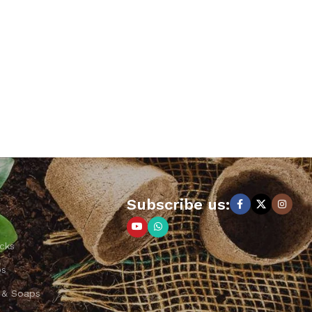
Subscribe us:
cks
ps
 & Soaps