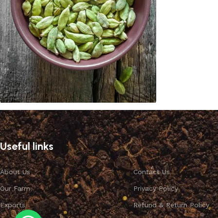
Cardamom
Discount 10%
Useful links
Shop Now
About Us
Contact Us
Our Farm
Privacy Policy
Exports
Refund & Return Policy