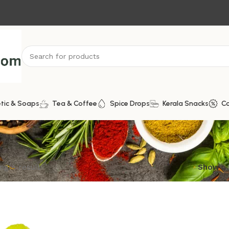
tic & Soaps
Tea & Coffee
Spice Drops
Kerala Snacks
C
ngle result
Show