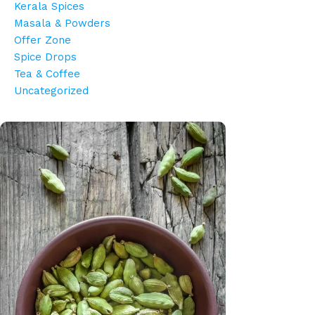
Kerala Spices
Masala & Powders
Offer Zone
Spice Drops
Tea & Coffee
Uncategorized