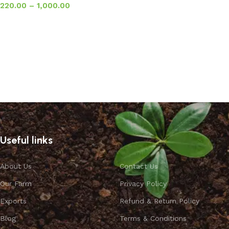
220.00
–
1,000.00
Select options
Useful links
About Us
Contact Us
Our Farm
Privacy Policy
Exports
Refund & Return Policy
Blog
Terms & Conditions