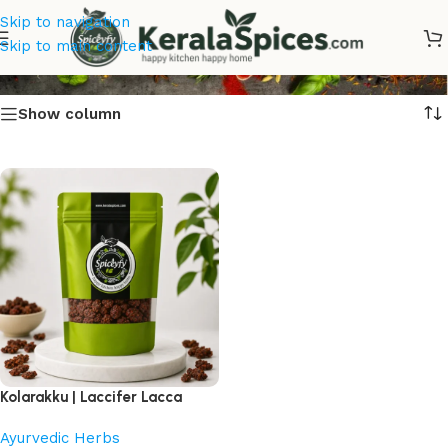
Skip to navigation
Kolarakku Online
Skip to main content
Show column
Kolarakku | Laccifer Lacca
Ayurvedic Herbs