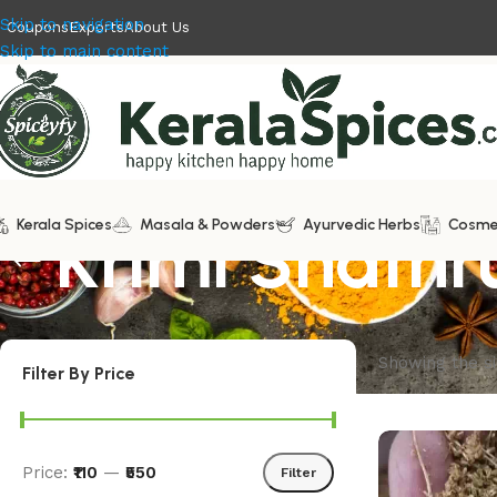
Skip to navigation
Coupons
Exports
About Us
Skip to main content
Kerala Spices
Krimi Shathr
Masala & Powders
Ayurvedic Herbs
Cosme
Showing the si
Filter By Price
Price:
₹110
—
₹550
Filter