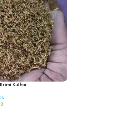
 Krimi Kuthar
bs
00