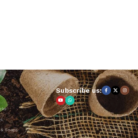
Subscribe us:
cks
ps
 & Soaps