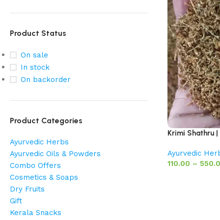
Product Status
On sale
In stock
On backorder
Product Categories
Krimi Shathru |
Ayurvedic Herbs
Ayurvedic Her
Ayurvedic Oils & Powders
110.00
–
550.
Combo Offers
Cosmetics & Soaps
Dry Fruits
Gift
Kerala Snacks