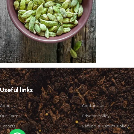
Cardamom
Discount 10%
Useful links
Shop Now
About Us
Contact Us
Our Farm
Privacy Policy
Exports
Refund & Return Policy