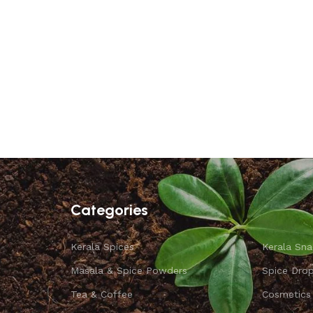
Categories
Kerala Spices
Kerala Sna
Masala & Spice Powders
Spice Dro
Tea & Coffee
Cosmetics