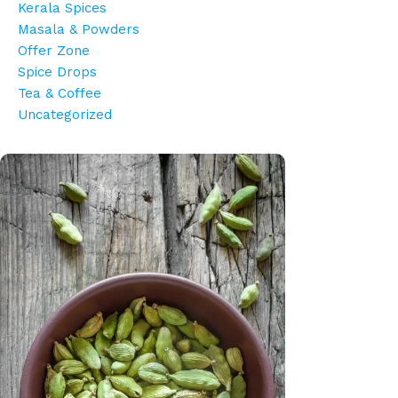
Kerala Spices
Masala & Powders
Offer Zone
Spice Drops
Tea & Coffee
Uncategorized