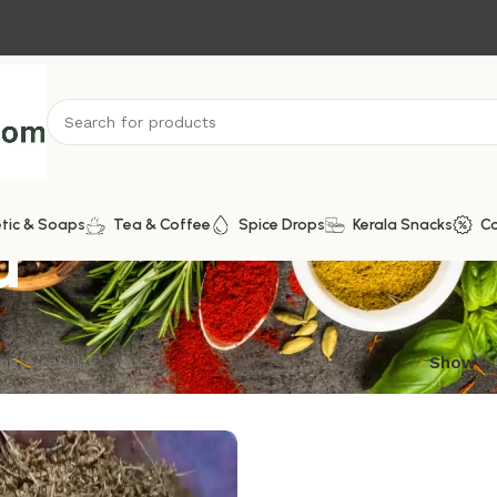
u
tic & Soaps
Tea & Coffee
Spice Drops
Kerala Snacks
C
ngle result
Show