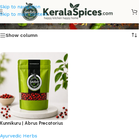
Skip to navigation
Kunnikuru
Skip to main content
Show column
Kunnikuru | Abrus Precatorius
Ayurvedic Herbs