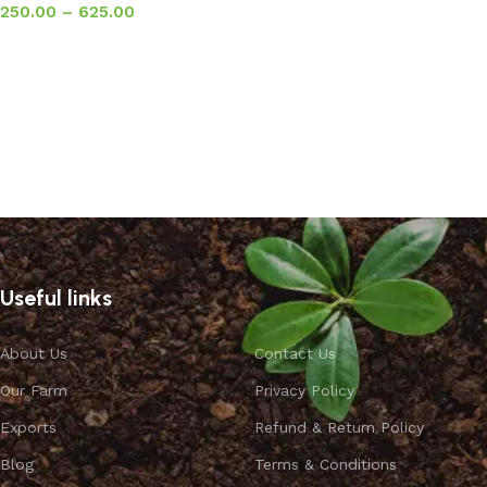
250.00
–
625.00
Select options
Useful links
About Us
Contact Us
Our Farm
Privacy Policy
Exports
Refund & Return Policy
Blog
Terms & Conditions