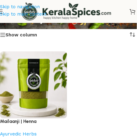
Skip to navigation
Mailaanji Online
Skip to main content
Show column
Mailaanji | Henna
Ayurvedic Herbs