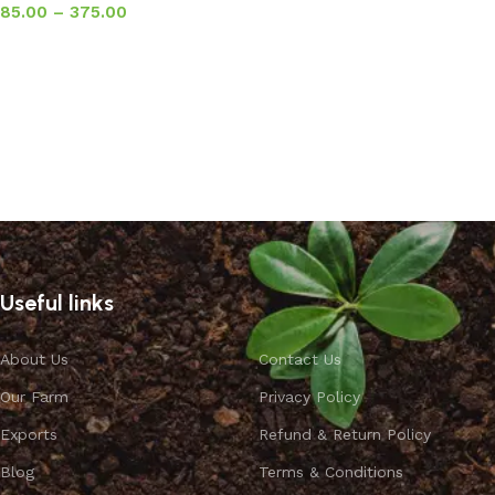
85.00
–
375.00
Select options
Useful links
About Us
Contact Us
Our Farm
Privacy Policy
Exports
Refund & Return Policy
Blog
Terms & Conditions