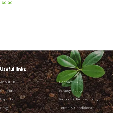
160.00
Add to basket
Useful links
About Us
Contact Us
Our Farm
Privacy Policy
Exports
Refund & Return Policy
Blog
Terms & Conditions