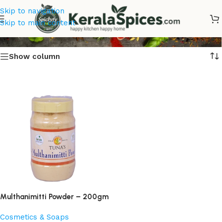
Skip to navigation
Multhanimitti
Skip to main content
Show column
Multhanimitti Powder – 200gm
Cosmetics & Soaps