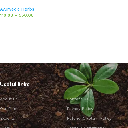
Ayurvedic Herbs
110.00
–
550.00
Select options
Useful links
About Us
Contact Us
Our Farm
Privacy Policy
Exports
Refund & Return Policy