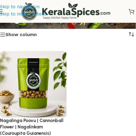
Skip to navigation
Nagalinkam
Skip to main content
Show column
Nagalinga Poovu | Cannonball
Flower | Nagalinkam
(Couroupita Guianensis)