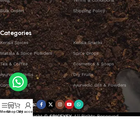
Blog
Terms & Conditions
Bulk Orders
Shipping Policy
Categories
Kerala Spices
Kerala Snacks
Masala & Spice Powders
Spice Drops
Tea & Coffee
Cosmetics & Soaps
Ayurvedic Herbs
Dry Fruits
Combo Offers
Ayurvedic Oils & Powders
Subscribe us:
Menu
Shop
Cart
My account
Copyright ©
SPICEYFY.
All Rights Reserved.