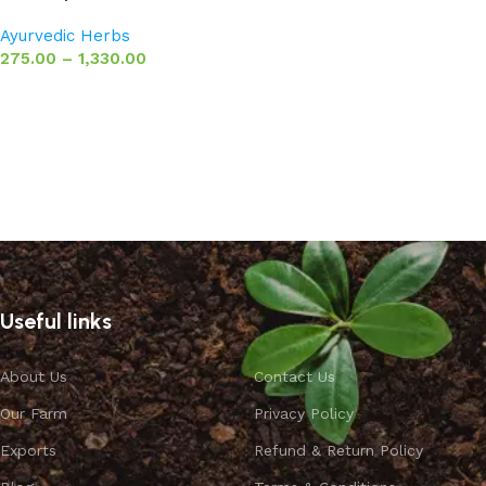
Ayurvedic Herbs
275.00
–
1,330.00
Select options
Useful links
About Us
Contact Us
Our Farm
Privacy Policy
Exports
Refund & Return Policy