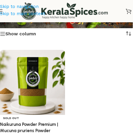
Skip to navigation
Naikuruna Seed Powder
Skip to main content
Show column
SOLD OUT
Naikuruna Powder Premium |
Mucuna pruriens Powder