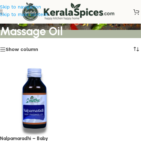
Skip to navigation
Nalpamaradhi Baby
Skip to main content
Massage Oil
Show column
Nalpamaradhi – Baby