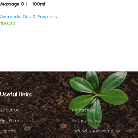
Massage Oil – 100ml
Ayurvedic Oils & Powders
180.00
Add to basket
Useful links
About Us
Contact Us
Our Farm
Privacy Policy
Exports
Refund & Return Policy