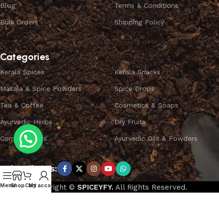
Blog
Terms & Conditions
Bulk Orders
Shipping Policy
Categories
Kerala Spices
Kerala Snacks
Masala & Spice Powders
Spice Drops
Tea & Coffee
Cosmetics & Soaps
Ayurvedic Herbs
Dry Fruits
Combo Offers
Ayurvedic Oils & Powders
Subscribe us:
Menu
Shop
Cart
My account
Copyright ©
SPICEYFY.
All Rights Reserved.