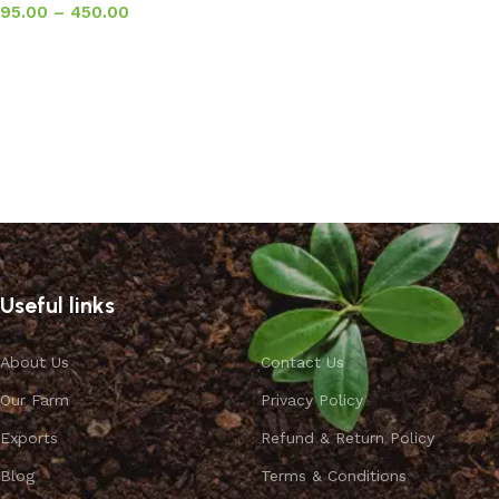
95.00
–
450.00
Select options
Useful links
About Us
Contact Us
Our Farm
Privacy Policy
Exports
Refund & Return Policy
Blog
Terms & Conditions