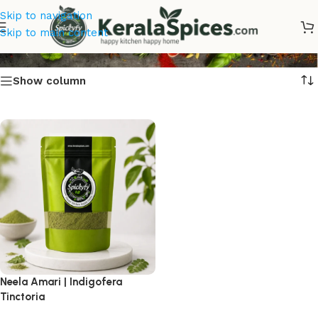
Skip to navigation
Neela Amari
Skip to main content
Show column
Neela Amari | Indigofera
Tinctoria