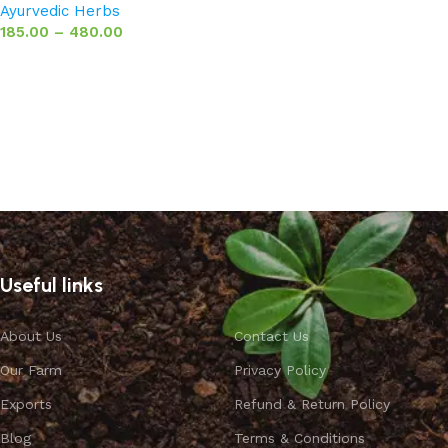
Ayurvedic Herbs
185.00
–
480.00
Select options
Useful links
About Us
Contact Us
Our Farm
Privacy Policy
Exports
Refund & Return Policy
Blog
Terms & Conditions