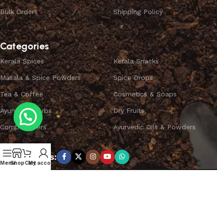
Bulk Orders
Shipping Policy
Categories
Kerala Spices
Kerala Snacks
Masala & Spice Powders
Spice Drops
Tea & Coffee
Cosmetics & Soaps
Ayurvedic Herbs
Dry Fruits
Combo Offers
Ayurvedic Oils & Powders
Subscribe us:
Menu
Shop
Cart
My account
Copyright ©
SPICEYFY.
All Rights Reserved.