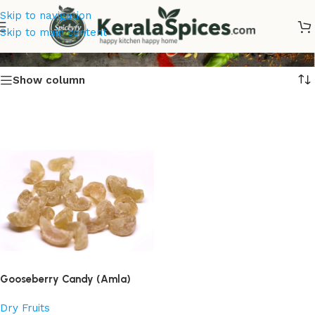
Skip to navigation
Nellikka Dried
Skip to main content
Show column
Gooseberry Candy (Amla)
Dry Fruits