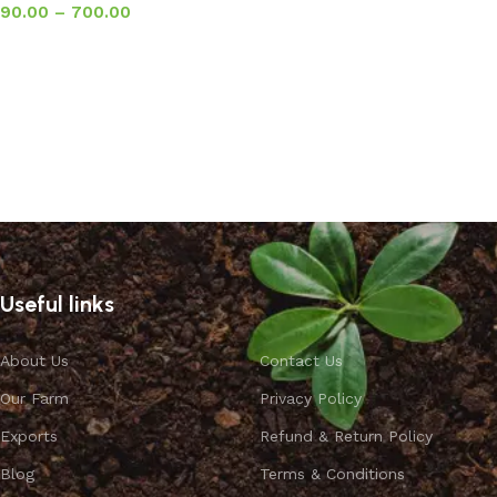
90.00
–
700.00
Select options
Useful links
About Us
Contact Us
Our Farm
Privacy Policy
Exports
Refund & Return Policy
Blog
Terms & Conditions