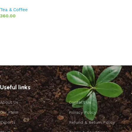
Tea & Coffee
360.00
Select options
Useful links
About Us
Contact Us
Our Farm
Privacy Policy
Exports
Refund & Return Policy