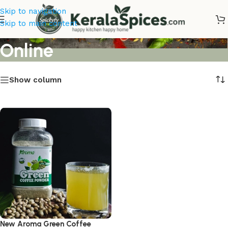
Skip to navigation
New Aroma Green Coffee
Skip to main content
Online
Show column
New Aroma Green Coffee