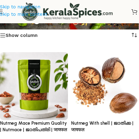
Skip to navigation
Nutmeg Online
Skip to main content
Show column
Nutmeg Mace Premium Quality
Nutmeg With shell | ജാതിക്ക |
| Nutmace | ജാതിപത്രി | जायफल
जायफल