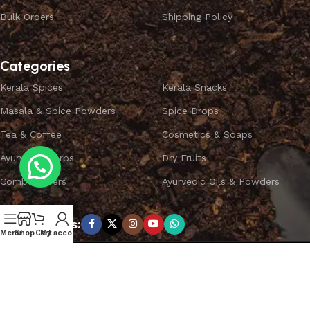
Bulk Orders
Shipping Policy
Categories
Kerala Spices
Kerala Snacks
Masala & Spice Powders
Spice Drops
Tea & Coffee
Cosmetics & Soaps
Ayurvedic Herbs
Dry Fruits
Combo Offers
Ayurvedic Oils & Powders
Subscribe us:
Menu
Shop
Cart
My account
Copyright ©
SPICEYFY.
All Rights Reserved.