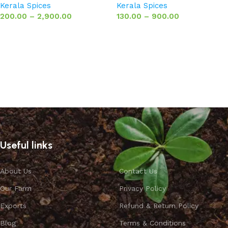
Kerala Spices
Kerala Spices
200.00
–
2,900.00
130.00
–
900.00
Select options
Select options
Useful links
About Us
Contact Us
Our Farm
Privacy Policy
Exports
Refund & Return Policy
Blog
Terms & Conditions