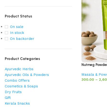
Product Status
On sale
In stock
On backorder
Product Categories
Nutmeg Powder 
Ayurvedic Herbs
Masala & Pow
Ayurvedic Oils & Powders
300.00
–
2,60
Combo Offers
Cosmetics & Soaps
Dry Fruits
Gift
Kerala Snacks