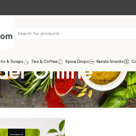
er Online
tic & Soaps
Tea & Coffee
Spice Drops
Kerala Snacks
C
ngle result
Show