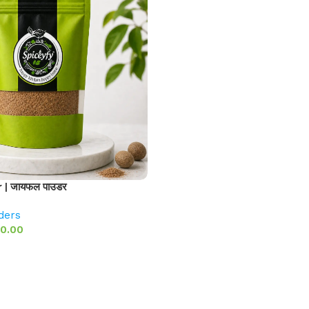
| जायफल पाउडर
ders
0.00