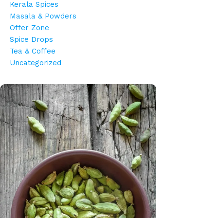
Kerala Spices
Masala & Powders
Offer Zone
Spice Drops
Tea & Coffee
Uncategorized