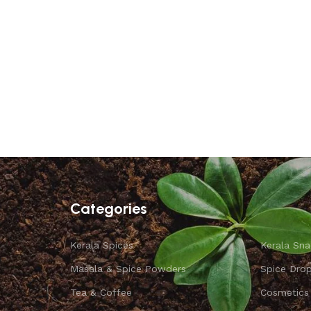
Categories
Kerala Spices
Kerala Sna
Masala & Spice Powders
Spice Dro
Tea & Coffee
Cosmetics