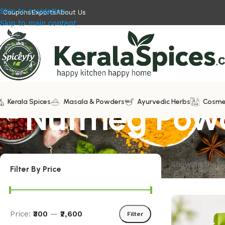
Skip to navigation
Coupons
Exports
About Us
Skip to main content
Kerala Spices
Nutmeg Powd
Masala & Powders
Ayurvedic Herbs
Cosme
Showing the si
Filter By Price
Price:
₹300
—
₹2,600
Filter