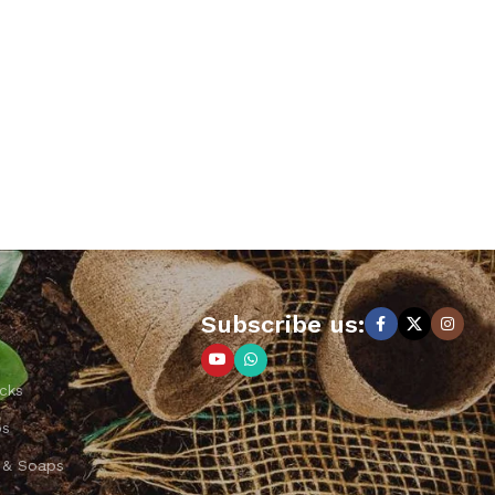
Subscribe us:
cks
ps
 & Soaps