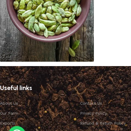
Cardamom
Discount 10%
Useful links
Shop Now
About Us
Contact Us
Our Farm
Privacy Policy
Exports
Refund & Return Policy