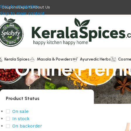
Skip to navigation
Coupons
Exports
About Us
Skip to main content
Kerala Spices
Online Premi
Masala & Powders
Ayurvedic Herbs
Cosme
Showing the si
Product Status
On sale
In stock
On backorder