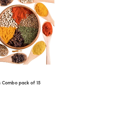
s Combo pack of 15