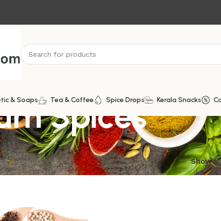
um Spices
tic & Soaps
Tea & Coffee
Spice Drops
Kerala Snacks
C
ngle result
Show