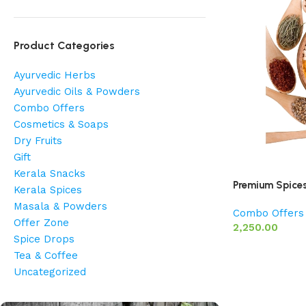
Product Categories
Ayurvedic Herbs
Ayurvedic Oils & Powders
Combo Offers
Cosmetics & Soaps
Dry Fruits
Gift
Kerala Snacks
Premium Spice
Kerala Spices
Masala & Powders
Combo Offers
Offer Zone
2,250.00
Spice Drops
Tea & Coffee
Uncategorized