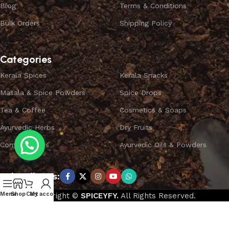
Blog
Terms & Conditions
Bulk Orders
Shipping Policy
Categories
Kerala Spices
Kerala Snacks
Masala & Spice Powders
Spice Drops
Tea & Coffee
Cosmetics & Soaps
Ayurvedic Herbs
Dry Fruits
Combo Offers
Ayurvedic Oils & Powders
Subscribe us:
Menu
Shop
Cart
My account
Copyright ©
SPICEYFY.
All Rights Reserved.