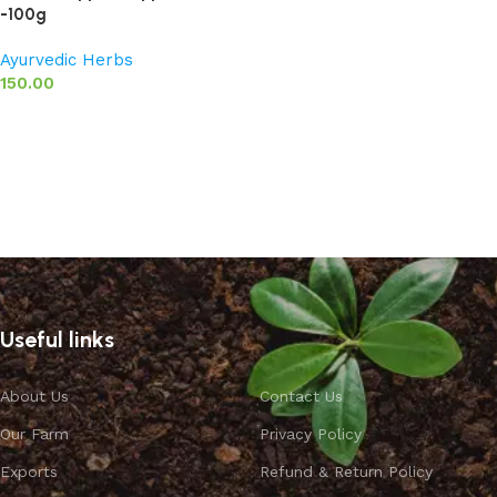
-100g
Ayurvedic Herbs
150.00
Read more
Useful links
About Us
Contact Us
Our Farm
Privacy Policy
Exports
Refund & Return Policy