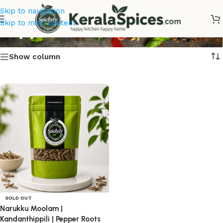
Skip to navigation
Pepper Roots Online
Skip to main content
Show column
SOLD OUT
Narukku Moolam |
Kandanthippili | Pepper Roots