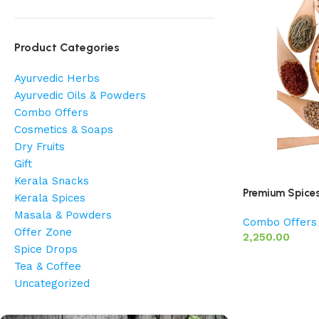
Product Categories
Ayurvedic Herbs
Ayurvedic Oils & Powders
Combo Offers
Cosmetics & Soaps
Dry Fruits
Gift
Kerala Snacks
Premium Spice
Kerala Spices
Masala & Powders
Combo Offers
Offer Zone
2,250.00
Spice Drops
Tea & Coffee
Uncategorized