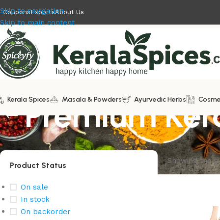
Skip to navigation
Coupons
Exports
About Us
Skip to main content
Kerala Spices
Premium Kera
Masala & Powders
Ayurvedic Herbs
Cosme
Showing the si
Product Status
On sale
In stock
On backorder