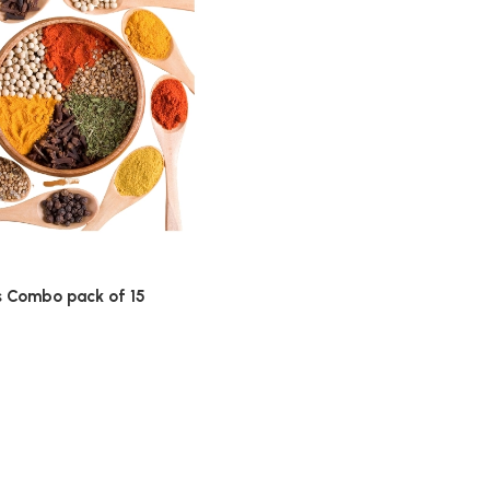
s Combo pack of 15