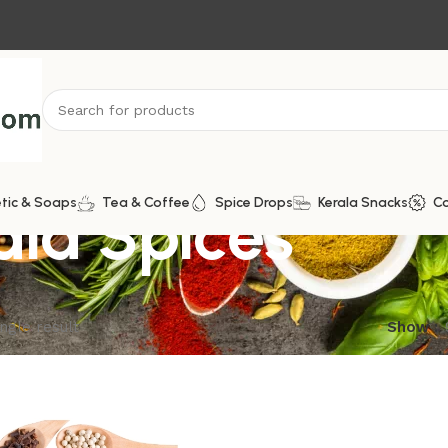
la Spices
tic & Soaps
Tea & Coffee
Spice Drops
Kerala Snacks
C
ngle result
Show