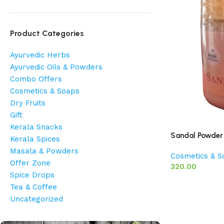
Product Categories
Ayurvedic Herbs
Ayurvedic Oils & Powders
Combo Offers
Cosmetics & Soaps
Dry Fruits
Gift
Kerala Snacks
Sandal Powder
Kerala Spices
Masala & Powders
Cosmetics & S
Offer Zone
320.00
Spice Drops
Tea & Coffee
Uncategorized