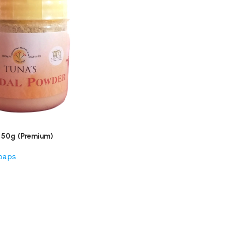
 50g (Premium)
oaps