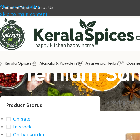
Skip to navigation
Coupons
Exports
About Us
Skip to main content
Kerala Spices
Premium San
Masala & Powders
Ayurvedic Herbs
Cosme
Showing the si
Product Status
On sale
In stock
On backorder