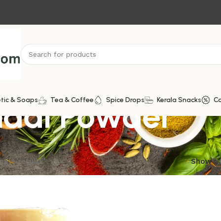
dal Powder
tic & Soaps
Tea & Coffee
Spice Drops
Kerala Snacks
C
ngle result
Show