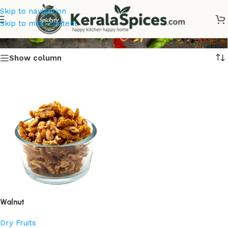
Skip to navigation
Premium Walnut Online
Skip to main content
Show column
Walnut
Dry Fruits