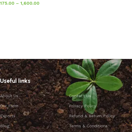
175.00
–
1,600.00
Select options
Useful links
About Us
Contact Us
Our Farm
Privacy Policy
Exports
Refund & Return Policy
Blog
Terms & Conditions