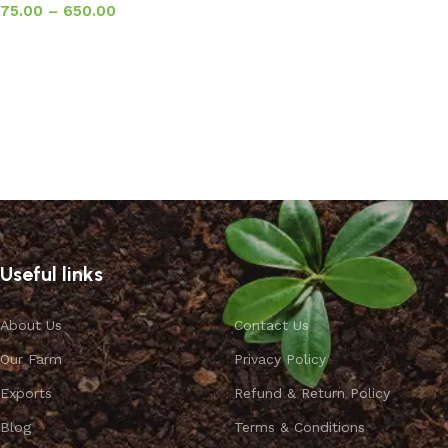
75.00
–
650.00
Select options
Useful links
About Us
Contact Us
Our Farm
Privacy Policy
Exports
Refund & Return Policy
Blog
Terms & Conditions