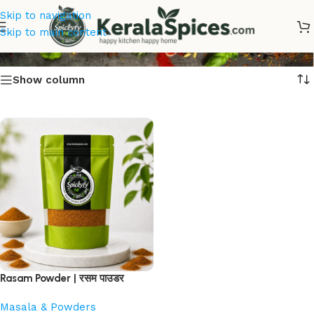
Skip to navigation
Rasam Podi
Skip to main content
Show column
Rasam Powder | रसम पाउडर
Masala & Powders