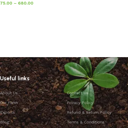
75.00
–
680.00
Select options
Useful links
About Us
Contact Us
Our Farm
Privacy Policy
Exports
Refund & Return Policy
Blog
Terms & Conditions