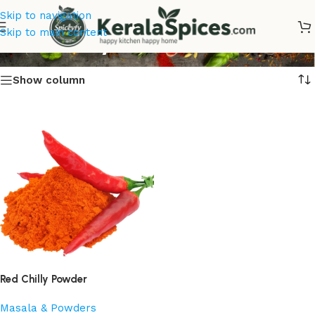
Skip to navigation
Red Chilly Powder
Skip to main content
Show column
Red Chilly Powder
Masala & Powders