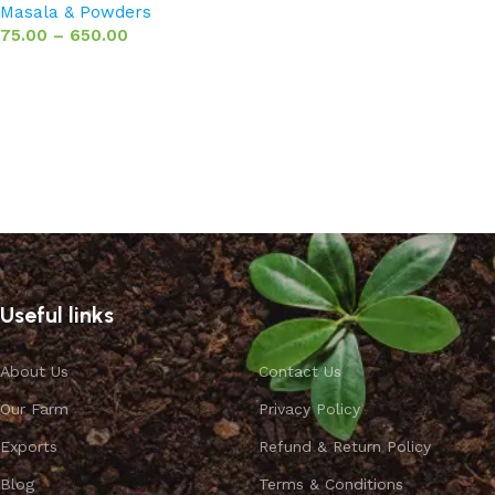
Masala & Powders
75.00
–
650.00
Select options
Useful links
About Us
Contact Us
Our Farm
Privacy Policy
Exports
Refund & Return Policy
Blog
Terms & Conditions