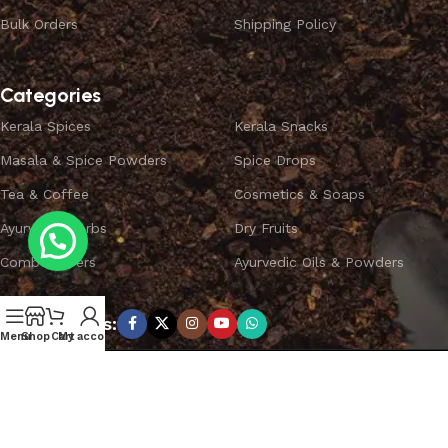
Bulk Orders
Shipping Policy
Categories
Kerala Spices
Kerala Snacks
Masala & Spice Powders
Spice Drops
Tea & Coffee
Cosmetics & Soaps
Ayurvedic Herbs
Dry Fruits
Combo Offers
Ayurvedic Oils & Powders
Subscribe us:
Menu
Shop
Cart
My account
Copyright ©
SPICEYFY.
All Rights Reserved.