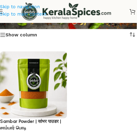
Skip to navigation
Sambar Powder
Skip to main content
Show column
Sambar Powder | सांभर पाउडर |
சாம்பார் பொடி