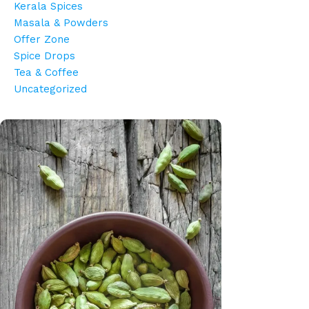
Kerala Spices
Masala & Powders
Offer Zone
Spice Drops
Tea & Coffee
Uncategorized