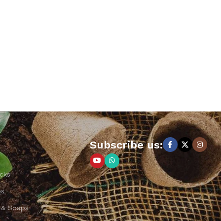
Subscribe us:
cks
ps
 & Soaps