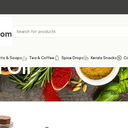
 Oil
tic & Soaps
Tea & Coffee
Spice Drops
Kerala Snacks
C
ngle result
Show