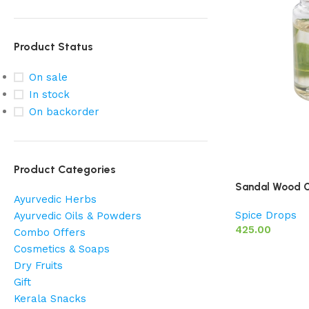
Product Status
On sale
In stock
On backorder
Product Categories
Sandal Wood O
Ayurvedic Herbs
Spice Drops
Ayurvedic Oils & Powders
425.00
Combo Offers
Cosmetics & Soaps
Dry Fruits
Gift
Kerala Snacks