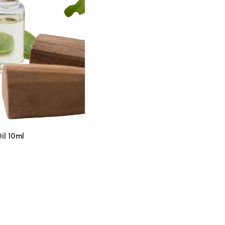
il 10ml