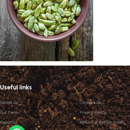
Cardamom
Discount 10%
Useful links
Shop Now
About Us
Contact Us
Our Farm
Privacy Policy
Exports
Refund & Return Policy