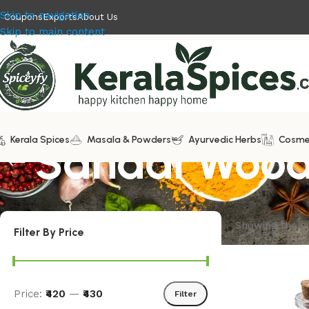
Skip to navigation
Coupons
Exports
About Us
Skip to main content
Kerala Spices
Sandal Wood
Masala & Powders
Ayurvedic Herbs
Cosme
Showing the si
Filter By Price
Price:
₹420
—
₹430
Filter