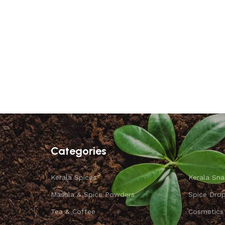
Categories
Kerala Spices
Kerala Sna
Masala & Spice Powders
Spice Dro
Tea & Coffee
Cosmetics