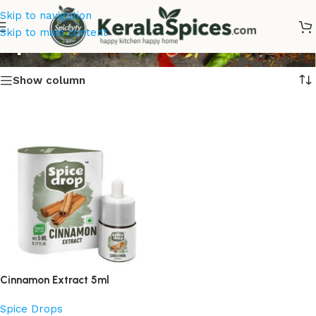
Skip to navigation
Spic Extract Online
Skip to main content
Show column
Cinnamon Extract 5ml
Spice Drops