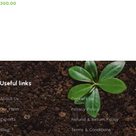
300.00
Add to basket
Useful links
About Us
Contact Us
Our Farm
Privacy Policy
Exports
Refund & Return Policy
Blog
Terms & Conditions