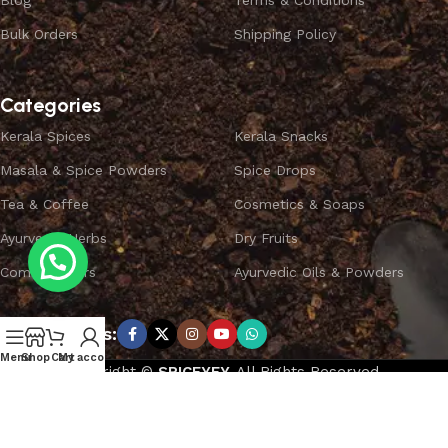
Blog
Terms & Conditions
Bulk Orders
Shipping Policy
Categories
Kerala Spices
Kerala Snacks
Masala & Spice Powders
Spice Drops
Tea & Coffee
Cosmetics & Soaps
Ayurvedic Herbs
Dry Fruits
Combo Offers
Ayurvedic Oils & Powders
Subscribe us:
Menu
Shop
Cart
My account
Copyright ©
SPICEYFY.
All Rights Reserved.