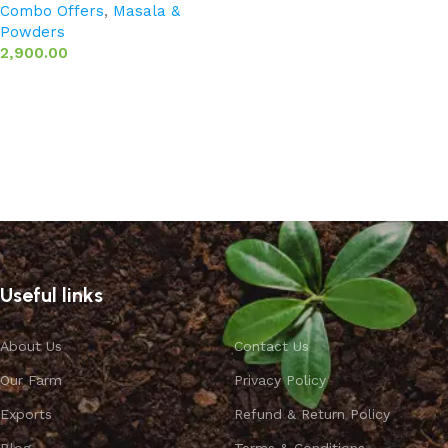
Combo Offers
,
Masala &
Powders
2,900.00
Add to basket
Useful links
About Us
Contact Us
Our Farm
Privacy Policy
Exports
Refund & Return Policy