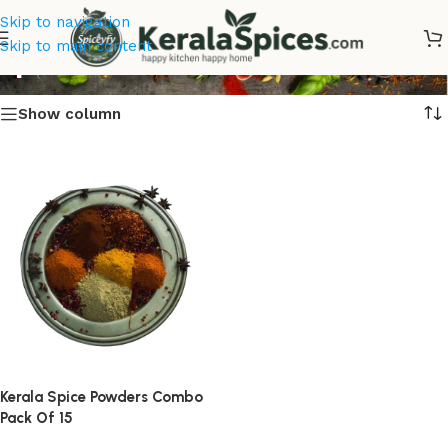
Skip to navigation
spice Combos
Skip to main content
Show column
Kerala Spice Powders Combo
Pack Of 15