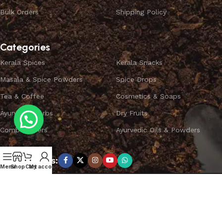
Bulk Orders
Shipping Policy
Categories
Kerala Spices
Kerala Snacks
Masala & Spice Powders
Spice Drops
Tea & Coffee
Cosmetics & Soaps
Ayurvedic Herbs
Dry Fruits
Combo Offers
Ayurvedic Oils & Powders
Subscribe us:
Menu
Shop
Cart
My account
Copyright ©
SPICEYFY.
All Rights Reserved.