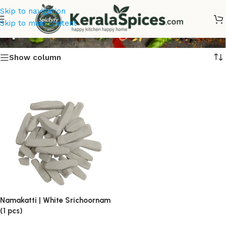
Skip to navigation
Spices Online Kerala
Skip to main content
Show column
Namakatti | White Srichoornam
(1 pcs)