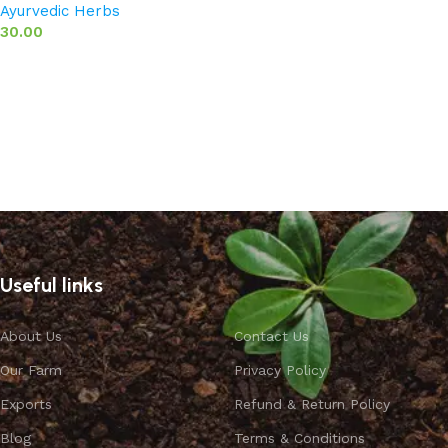
Ayurvedic Herbs
30.00
Add to basket
Useful links
About Us
Contact Us
Our Farm
Privacy Policy
Exports
Refund & Return Policy
Blog
Terms & Conditions