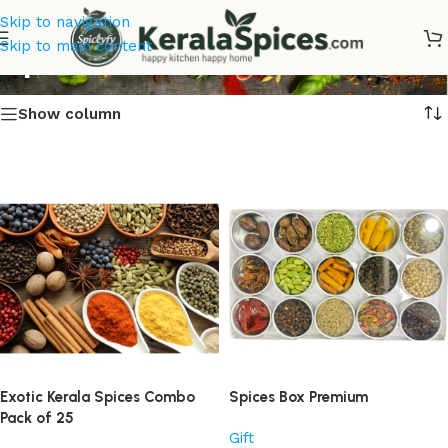
Skip to navigation
Spices Online
Skip to main content
Show column
Exotic Kerala Spices Combo
Spices Box Premium
Pack of 25
Gift