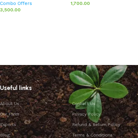
Combo Offers
1,700.00
3,500.00
Add to basket
Add to basket
Useful links
About Us
Contact Us
Our Farm
Privacy Policy
Exports
Refund & Return Policy
Blog
Terms & Conditions