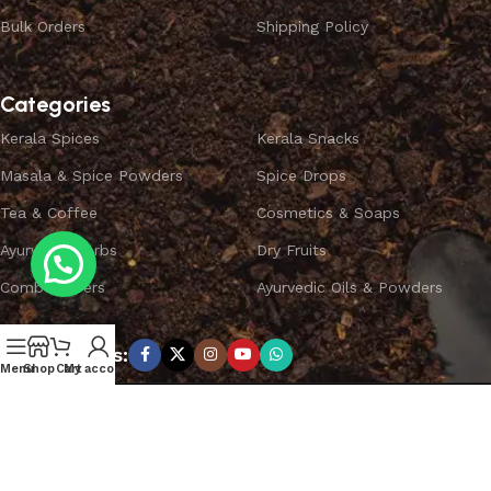
Bulk Orders
Shipping Policy
Categories
Kerala Spices
Kerala Snacks
Masala & Spice Powders
Spice Drops
Tea & Coffee
Cosmetics & Soaps
Ayurvedic Herbs
Dry Fruits
Combo Offers
Ayurvedic Oils & Powders
Subscribe us:
Menu
Shop
Cart
My account
Copyright ©
SPICEYFY.
All Rights Reserved.