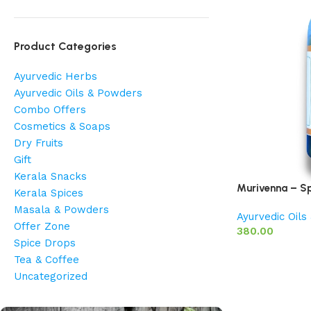
Product Categories
Ayurvedic Herbs
Ayurvedic Oils & Powders
Combo Offers
Cosmetics & Soaps
Dry Fruits
Gift
Kerala Snacks
Murivenna – Sp
Kerala Spices
Masala & Powders
Ayurvedic Oil
Offer Zone
380.00
Spice Drops
Tea & Coffee
Uncategorized