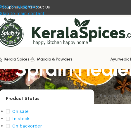
Skip to navigation
Coupons
Exports
About Us
Skip to main content
Kerala Spices
Sprain Heale
Masala & Powders
Ayurvedic 
Showing the si
Product Status
On sale
In stock
On backorder