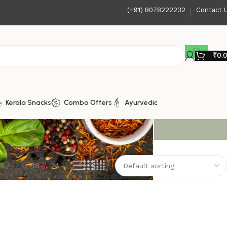
(+91) 8078222232
Contact 
₹
0.
Kerala Snacks
Combo Offers
Ayurvedic
9
12
18
24