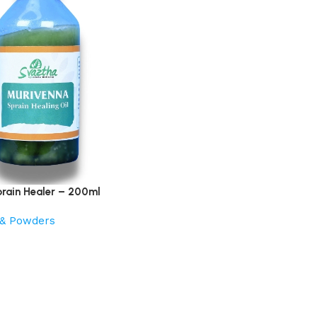
rain Healer – 200ml
s & Powders