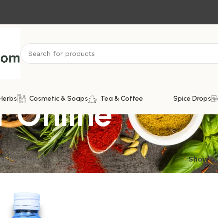
r Online
Herbs
Cosmetic & Soaps
Tea & Coffee
Spice Drops
ngle result
Show