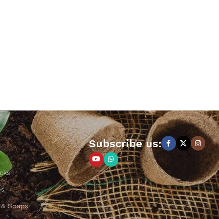
Subscribe us:
cks
ps
 & Soaps