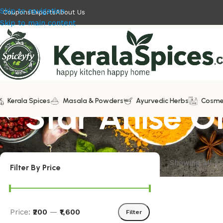
Skip to navigation
Coupons
Exports
About Us
Skip to main content
Kerala Spices
Star Anise O
Masala & Powders
Ayurvedic Herbs
Cosme
Showing all 2 
Filter By Price
Price:
₹200
—
₹1,600
Filter