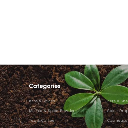
Categories
Kerala Spices
Kerala Sna
Masala & Spice Powders
Spice Dro
Tea & Coffee
Cosmetics