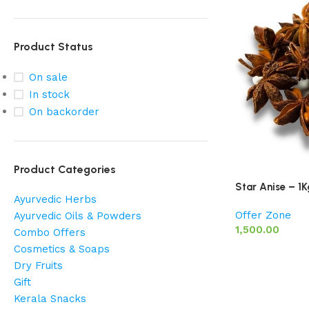
Product Status
On sale
In stock
On backorder
Product Categories
Star Anise – 1K
Ayurvedic Herbs
Offer Zone
Ayurvedic Oils & Powders
1,500.00
Combo Offers
Cosmetics & Soaps
Dry Fruits
Gift
Kerala Snacks