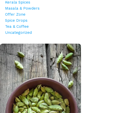
Kerala Spices
Masala & Powders
Offer Zone
Spice Drops
Tea & Coffee
Uncategorized