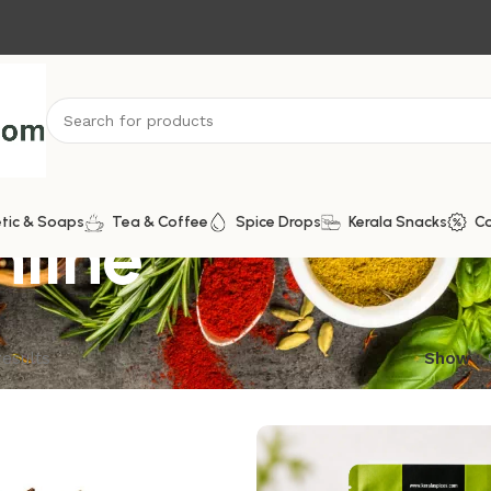
nline
tic & Soaps
Tea & Coffee
Spice Drops
Kerala Snacks
C
results
Show