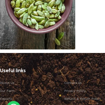
Cardamom
Discount 10%
Useful links
Shop Now
About Us
Contact Us
Our Farm
Privacy Policy
Exports
Refund & Return Policy