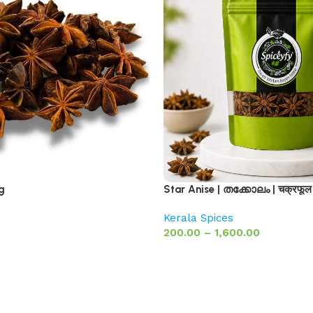
g
Star Anise | തക്കോലം | चक्रफूल
Kerala Spices
200.00
–
1,600.00