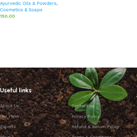
Ayurvedic Oils & Powders
,
Cosmetics & Soaps
150.00
Add to basket
Useful links
About Us
Contact Us
Our Farm
Privacy Policy
Exports
Refund & Return Policy