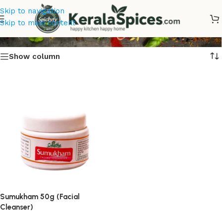
Skip to navigation
Sumukham Facial Cleanser
Skip to main content
Show column
Sumukham 50g (Facial
Cleanser)