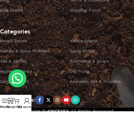
Blog
Terms & Conditions
Bulk Orders
Shipping Policy
Categories
Kerala Spices
Kerala Snacks
Masala & Spice Powders
Spice Drops
Tea & Coffee
Cosmetics & Soaps
Ayurvedic Herbs
Dry Fruits
Combo Offers
Ayurvedic Oils & Powders
Subscribe us:
Menu
Shop
Cart
My account
Copyright ©
SPICEYFY.
All Rights Reserved.