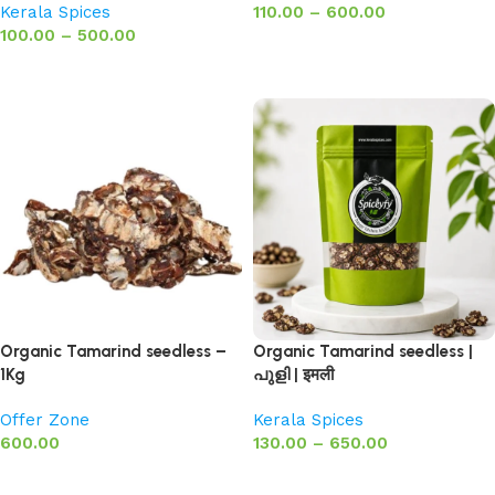
Kerala Spices
110.00
–
600.00
100.00
–
500.00
Select options
Select options
Organic Tamarind seedless –
Organic Tamarind seedless |
1Kg
പുളി | इमली
Offer Zone
Kerala Spices
600.00
130.00
–
650.00
Add to basket
Select options