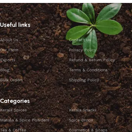
Useful links
About Us
Contact Us
Our Farm
Privacy Policy
Exports
Refund & Return Policy
Blog
Terms & Conditions
Bulk Orders
Shipping Policy
Categories
Kerala Spices
Kerala Snacks
Masala & Spice Powders
Spice Drops
Tea & Coffee
Cosmetics & Soaps