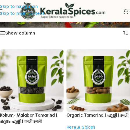
Skip to navigation
Tamarind Online
Skip to main content
Show column
Kokum- Malabar Tamarind |
Organic Tamarind | പുളി | इमली
കുടം പുളി | काली इमली
Kerala Spices