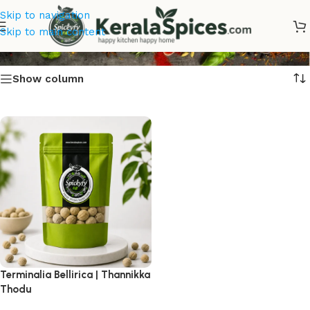
Skip to navigation
Thannikka Thodu Online
Skip to main content
Show column
Terminalia Bellirica | Thannikka
Thodu