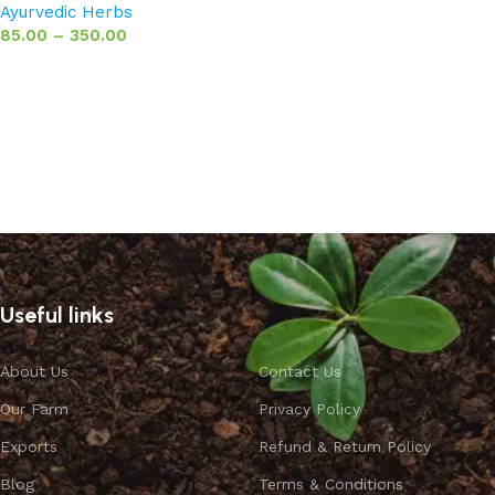
Ayurvedic Herbs
85.00
–
350.00
Select options
Useful links
About Us
Contact Us
Our Farm
Privacy Policy
Exports
Refund & Return Policy
Blog
Terms & Conditions