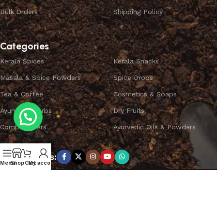
Bulk Orders
Shipping Policy
Categories
Kerala Spices
Kerala Snacks
Masala & Spice Powders
Spice Drops
Tea & Coffee
Cosmetics & Soaps
Ayurvedic Herbs
Dry Fruits
Combo Offers
Ayurvedic Oils & Powders
Subscribe us:
Menu
Shop
Cart
My account
Copyright ©
SPICEYFY.
All Rights Reserved.