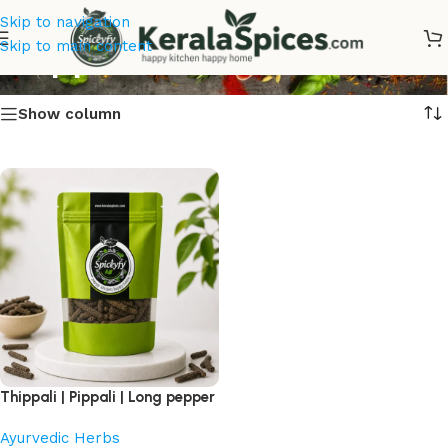
Skip to navigation
Thippali
Skip to main content
Show column
Thippali | Pippali | Long pepper
Ayurvedic Herbs