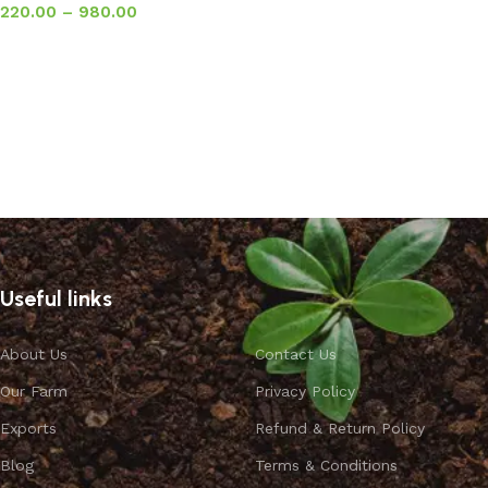
220.00
–
980.00
Select options
Useful links
About Us
Contact Us
Our Farm
Privacy Policy
Exports
Refund & Return Policy
Blog
Terms & Conditions