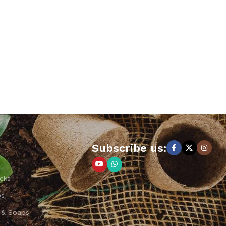
Subscribe us:
cks
ps
 & Soaps