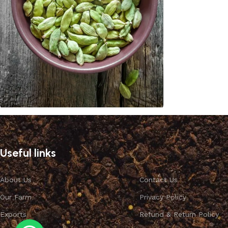
Cardamom
Discount 10%
Useful links
Shop Now
About Us
Contact Us
Our Farm
Privacy Policy
Exports
Refund & Return Policy