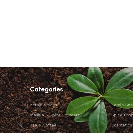
Categories
Kerala Spices
Kerala Sna
Masala & Spice Powders
Spice Dro
Tea & Coffee
Cosmetics