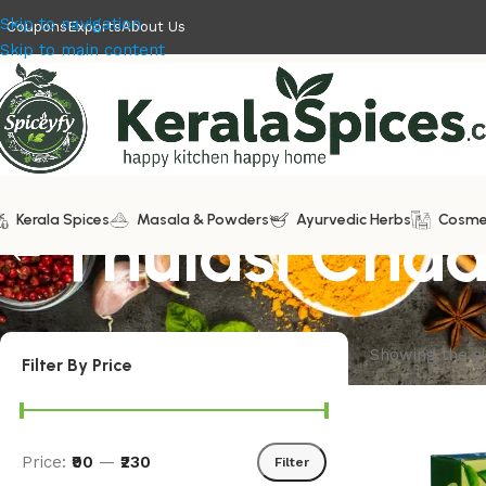
Skip to navigation
Coupons
Exports
About Us
Skip to main content
Kerala Spices
Thulasi Cha
Masala & Powders
Ayurvedic Herbs
Cosme
Showing the si
Filter By Price
Price:
₹90
—
₹230
Filter