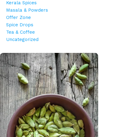
Kerala Spices
Masala & Powders
Offer Zone
Spice Drops
Tea & Coffee
Uncategorized