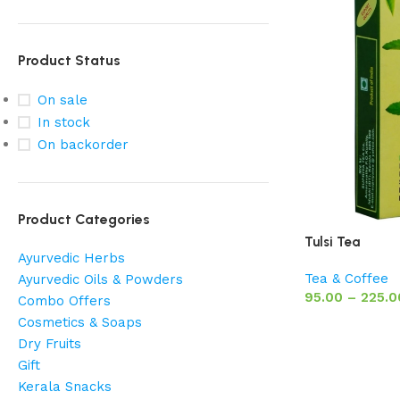
Product Status
On sale
In stock
On backorder
Product Categories
Tulsi Tea
Ayurvedic Herbs
Tea & Coffee
Ayurvedic Oils & Powders
95.00
–
225.0
Combo Offers
Cosmetics & Soaps
Dry Fruits
Gift
Kerala Snacks