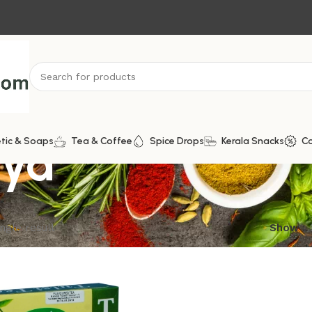
aya
tic & Soaps
Tea & Coffee
Spice Drops
Kerala Snacks
C
ngle result
Show