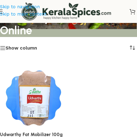
Skip to navigation
Udwarthy Fat Mobilizer
Skip to main content
Online
Show column
Udwarthy Fat Mobilizer 100g