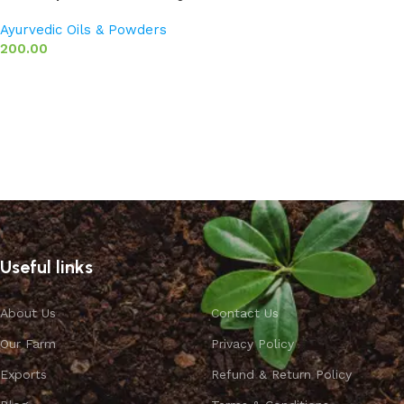
Ayurvedic Oils & Powders
200.00
Add to basket
Useful links
About Us
Contact Us
Our Farm
Privacy Policy
Exports
Refund & Return Policy