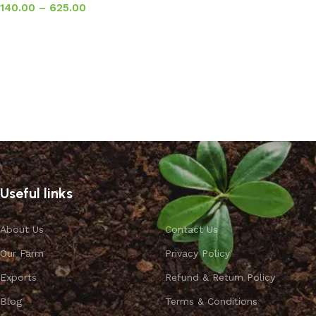
140.00
–
625.00
Select options
Useful links
About Us
Contact Us
Our Farm
Privacy Policy
Exports
Refund & Return Policy
Blog
Terms & Conditions