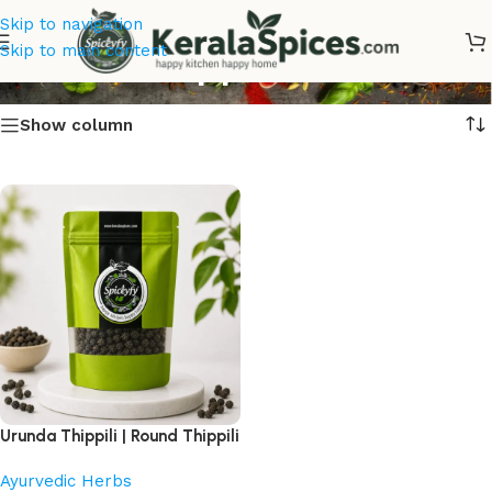
Skip to navigation
Urunda Thippili
Skip to main content
Show column
Urunda Thippili | Round Thippili
Ayurvedic Herbs