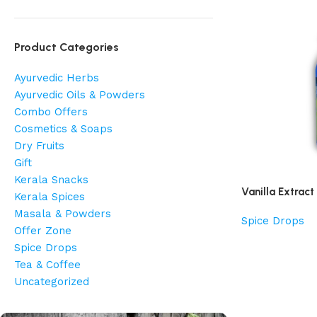
Product Categories
Ayurvedic Herbs
Ayurvedic Oils & Powders
Combo Offers
Cosmetics & Soaps
Dry Fruits
Gift
Kerala Snacks
Vanilla Extract
Kerala Spices
Masala & Powders
Spice Drops
Offer Zone
Spice Drops
Tea & Coffee
Uncategorized