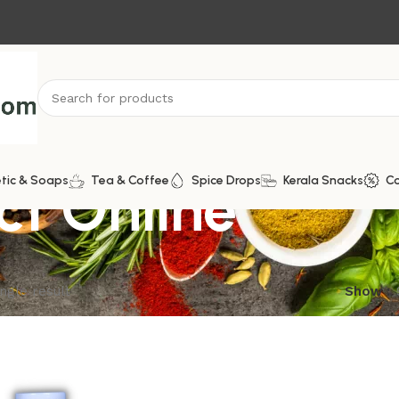
ct Online
tic & Soaps
Tea & Coffee
Spice Drops
Kerala Snacks
C
ngle result
Show