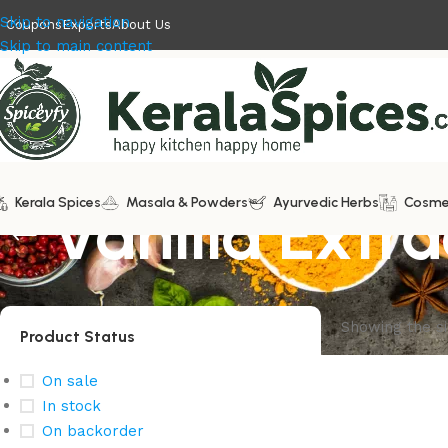
Skip to navigation
Coupons
Exports
About Us
Skip to main content
Kerala Spices
Vanilla Extra
Masala & Powders
Ayurvedic Herbs
Cosme
Showing the si
Product Status
On sale
In stock
On backorder