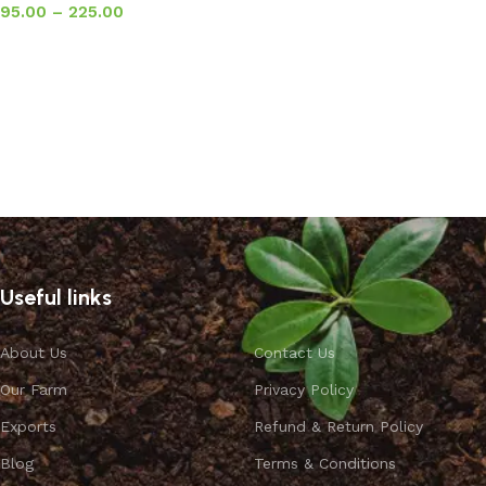
95.00
–
225.00
Select options
Useful links
About Us
Contact Us
Our Farm
Privacy Policy
Exports
Refund & Return Policy
Blog
Terms & Conditions