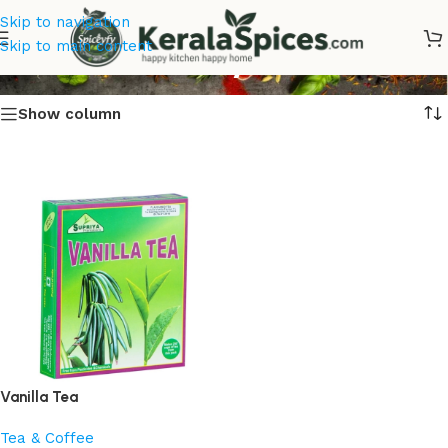
Skip to navigation
Vanilla Tea Buy Online
Skip to main content
Show column
Vanilla Tea
Tea & Coffee