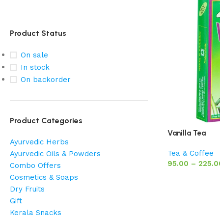
Product Status
On sale
In stock
On backorder
Product Categories
Vanilla Tea
Ayurvedic Herbs
Tea & Coffee
Ayurvedic Oils & Powders
95.00
–
225.0
Combo Offers
Cosmetics & Soaps
Dry Fruits
Gift
Kerala Snacks