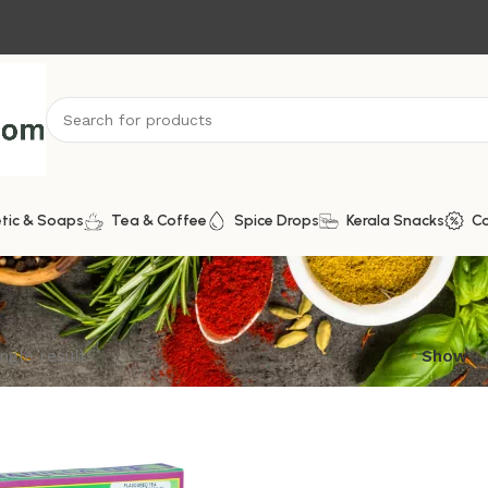
tic & Soaps
Tea & Coffee
Spice Drops
Kerala Snacks
C
ngle result
Show