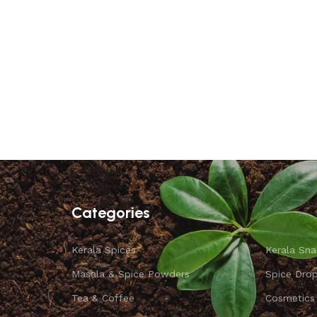
Categories
Kerala Spices
Kerala Sna
Masala & Spice Powders
Spice Dro
Tea & Coffee
Cosmetics