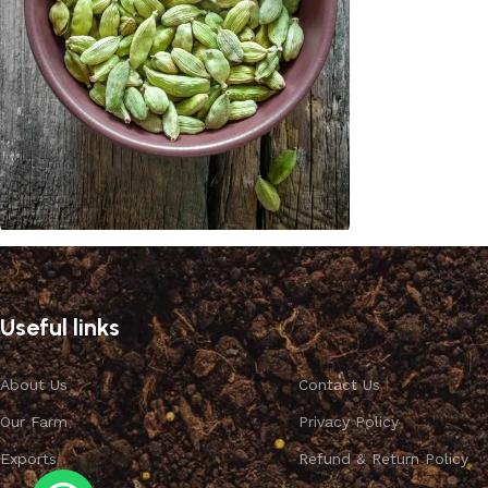
Cardamom
Discount 10%
Useful links
Shop Now
About Us
Contact Us
Our Farm
Privacy Policy
Exports
Refund & Return Policy