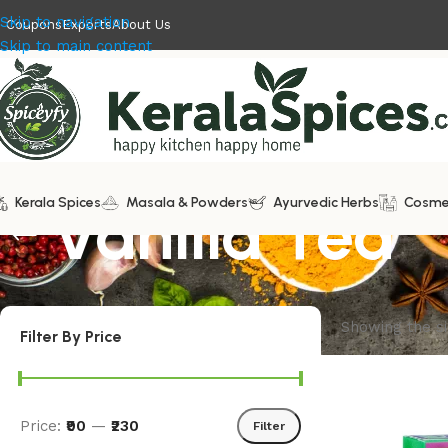
Skip to navigation
Coupons
Exports
About Us
Skip to main content
Kerala Spices
Vanilla Tea
Masala & Powders
Ayurvedic Herbs
Cosme
Showing the si
Filter By Price
Price:
₹90
—
₹230
Filter