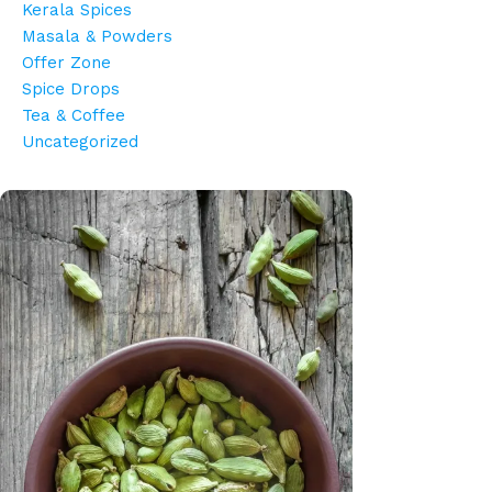
Kerala Spices
Masala & Powders
Offer Zone
Spice Drops
Tea & Coffee
Uncategorized