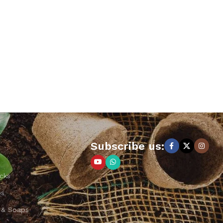
Subscribe us:
cks
ps
 & Soaps