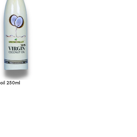
 oil 250ml