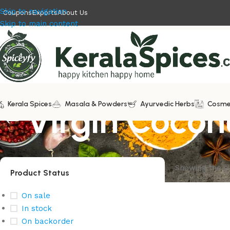
Skip to navigation
Coupons
Exports
About Us
Skip to main content
Kerala Spices
Virgin Coconu
Masala & Powders
Ayurvedic Herbs
Cosme
Showing the si
Product Status
On sale
In stock
On backorder