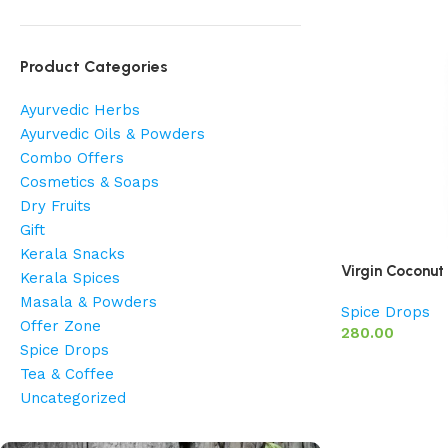
Product Categories
Ayurvedic Herbs
Ayurvedic Oils & Powders
Combo Offers
Cosmetics & Soaps
Dry Fruits
Gift
Kerala Snacks
Virgin Coconut
Kerala Spices
Masala & Powders
Spice Drops
Offer Zone
280.00
Spice Drops
Tea & Coffee
Uncategorized