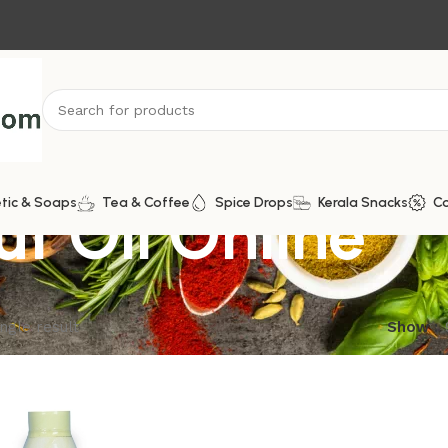
t Oil Online
tic & Soaps
Tea & Coffee
Spice Drops
Kerala Snacks
C
ngle result
Show