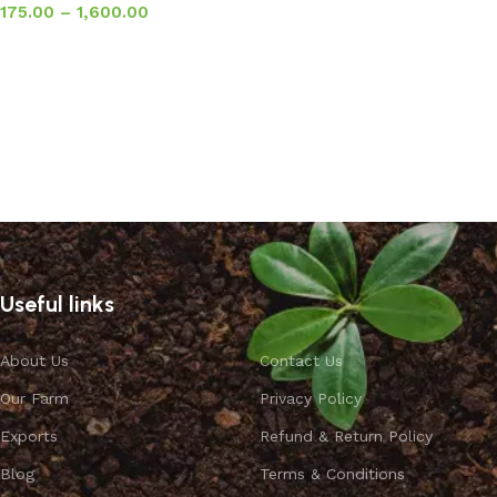
175.00
–
1,600.00
Select options
Useful links
About Us
Contact Us
Our Farm
Privacy Policy
Exports
Refund & Return Policy
Blog
Terms & Conditions