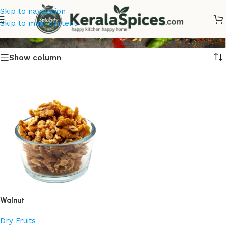
Skip to navigation
Walnut
Skip to main content
Show column
Walnut
Dry Fruits