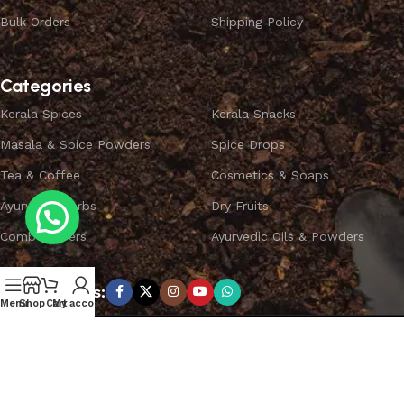
Bulk Orders
Shipping Policy
Categories
Kerala Spices
Kerala Snacks
Masala & Spice Powders
Spice Drops
Tea & Coffee
Cosmetics & Soaps
Ayurvedic Herbs
Dry Fruits
Combo Offers
Ayurvedic Oils & Powders
Subscribe us:
Menu
Shop
Cart
My account
Copyright ©
SPICEYFY.
All Rights Reserved.