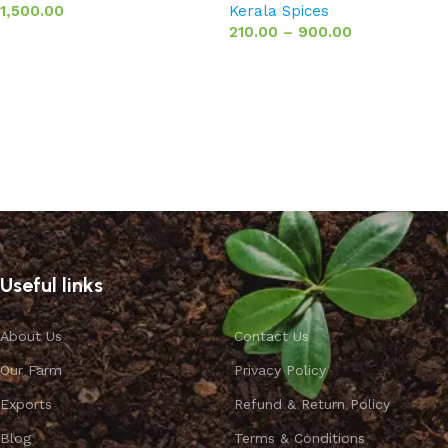
1,500.00
Kerala Spices
210.00
–
900.00
Add to basket
Select options
Useful links
About Us
Contact Us
Our Farm
Privacy Policy
Exports
Refund & Return Policy
Blog
Terms & Conditions