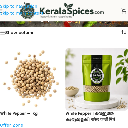
Skip to navigation
White Pepper
Skip to main content
Show column
White Pepper – 1Kg
White Pepper | വെളുത്ത
കുരുമുളക് | सफेद काली मिर्च
Offer Zone