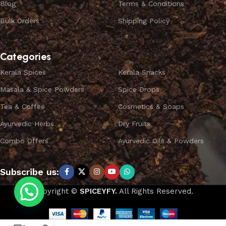
Blog
Terms & Conditions
Bulk Orders
Shipping Policy
Categories
Kerala Spices
Kerala Snacks
Masala & Spice Powders
Spice Drops
Tea & Coffee
Cosmetics & Soaps
Ayurvedic Herbs
Dry Fruits
Combo Offers
Ayurvedic Oils & Powders
Subscribe us:
Copyright ©
SPICEYFY.
All Rights Reserved.