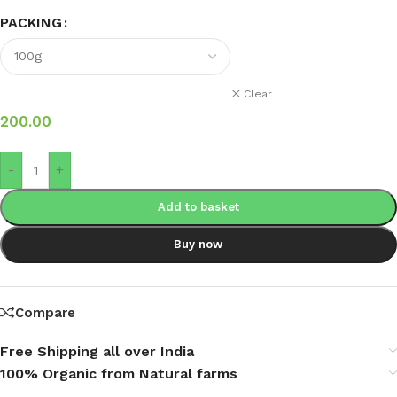
PACKING
Clear
200.00
-
+
Add to basket
Buy now
Compare
Free Shipping all over India
100% Organic from Natural farms