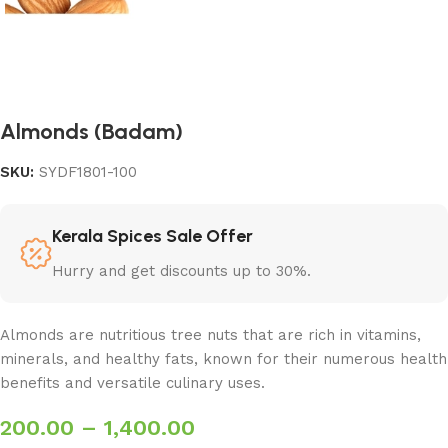
Almonds (Badam)
SKU:
SYDF1801-100
Kerala Spices Sale Offer
Hurry and get discounts up to 30%.
Almonds are nutritious tree nuts that are rich in vitamins,
minerals, and healthy fats, known for their numerous health
benefits and versatile culinary uses.
200.00
–
1,400.00