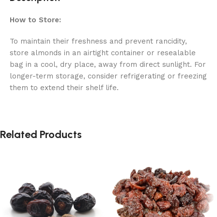
How to Store:
To maintain their freshness and prevent rancidity,
store almonds in an airtight container or resealable
bag in a cool, dry place, away from direct sunlight. For
longer-term storage, consider refrigerating or freezing
them to extend their shelf life.
Related Products