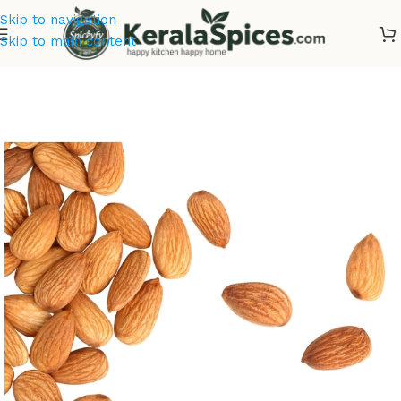
Skip to navigation
Skip to main content
Home
/
Dry Fruits