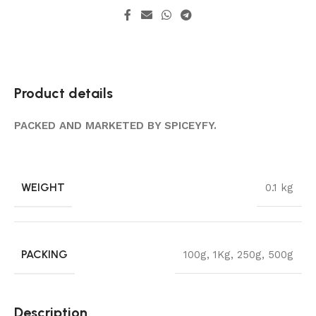
Product details
PACKED AND MARKETED BY SPICEYFY.
WEIGHT
0.1 kg
PACKING
100g
,
1Kg
,
250g
,
500g
Description