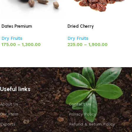
Dates Premium
Dried Cherry
Dry Fruits
Dry Fruits
175.00
–
1,300.00
225.00
–
1,900.00
Select options
Select options
Useful links
About Us
Contact Us
Our Farm
Privacy Policy
Exports
Refund & Return Policy