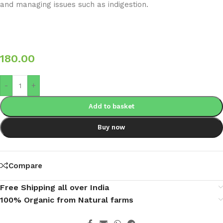
and managing issues such as indigestion.
180.00
-
+
Add to basket
Buy now
Compare
Free Shipping all over India
100% Organic from Natural farms