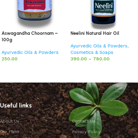
Aswagandha Choornam –
Neelini Natural Hair Oil
100g
Ayurvedic Oils & Powders
,
Ayurvedic Oils & Powders
Cosmetics & Soaps
250.00
390.00
–
780.00
Add to basket
Select options
Useful links
About Us
Contact Us
Our Farm
Privacy Policy