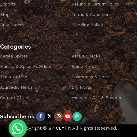
Exports
Refund & Return Policy
Blog
Terms & Conditions
Bulk Orders
Shipping Policy
Categories
Kerala Spices
Kerala Snacks
Masala & Spice Powders
Spice Drops
Tea & Coffee
Cosmetics & Soaps
Ayurvedic Herbs
Dry Fruits
Combo Offers
Ayurvedic Oils & Powders
Subscribe us:
Copyright ©
SPICEYFY.
All Rights Reserved.