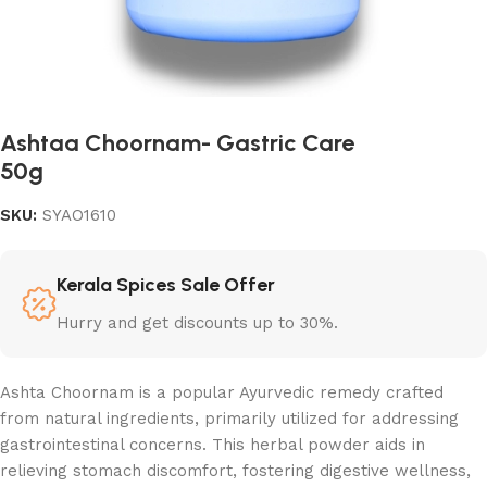
Ashtaa Choornam- Gastric Care
50g
SKU:
SYAO1610
Kerala Spices Sale Offer
Hurry and get discounts up to 30%.
Ashta Choornam is a popular Ayurvedic remedy crafted
from natural ingredients, primarily utilized for addressing
gastrointestinal concerns. This herbal powder aids in
relieving stomach discomfort, fostering digestive wellness,