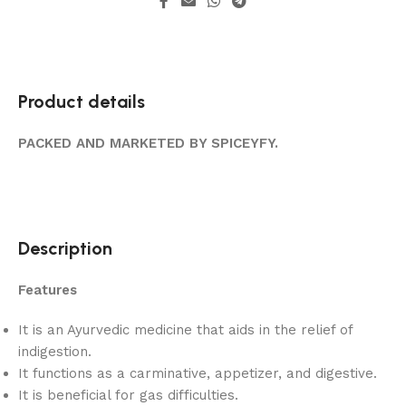
Product details
PACKED AND MARKETED BY SPICEYFY.
Description
Features
It is an Ayurvedic medicine that aids in the relief of
indigestion.
It functions as a carminative, appetizer, and digestive.
It is beneficial for gas difficulties.