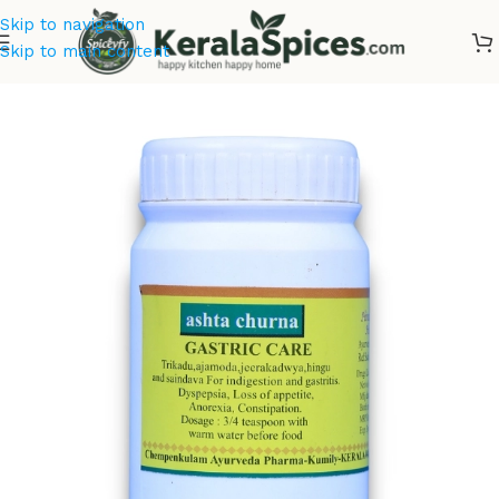
Skip to navigation
Skip to main content
Home
/
Ayurvedic Oils & Powders