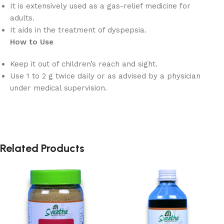
It is extensively used as a gas-relief medicine for
adults.
It aids in the treatment of dyspepsia.
How to Use
Keep it out of children’s reach and sight.
Use 1 to 2 g twice daily or as advised by a physician
under medical supervision.
Related Products