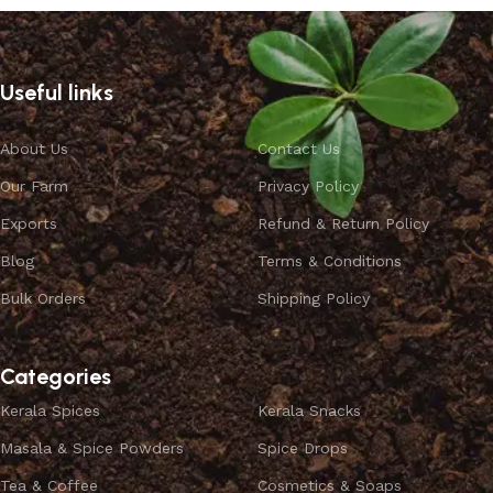
Useful links
About Us
Contact Us
Our Farm
Privacy Policy
Exports
Refund & Return Policy
Blog
Terms & Conditions
Bulk Orders
Shipping Policy
Categories
Kerala Spices
Kerala Snacks
Masala & Spice Powders
Spice Drops
Tea & Coffee
Cosmetics & Soaps