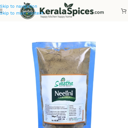
Skip to navigation
Skip to main content
Home
/
Cosmetics & Soaps