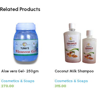
Related Products
Aloe vera Gel- 250gm
Coconut Milk Shampoo
Cosmetics & Soaps
Cosmetics & Soaps
270.00
315.00
Add to basket
Add to basket