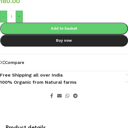
180.00
-
+
Add to basket
Buy now
Compare
Free Shipping all over India
100% Organic from Natural farms
Product details