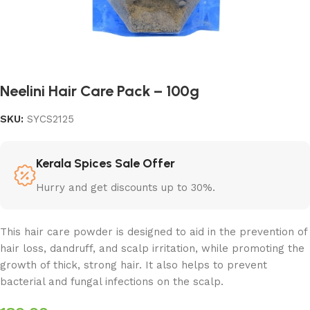
Neelini Hair Care Pack – 100g
SKU:
SYCS2125
Kerala Spices Sale Offer
Hurry and get discounts up to 30%.
This hair care powder is designed to aid in the prevention of
hair loss, dandruff, and scalp irritation, while promoting the
growth of thick, strong hair. It also helps to prevent
bacterial and fungal infections on the scalp.