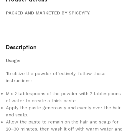
PACKED AND MARKETED BY SPICEYFY.
Description
Usage:
To utilize the powder effectively, follow these
instructions:
Mix 2 tablespoons of the powder with 2 tablespoons
of water to create a thick paste.
Apply the paste generously and evenly over the hair
and scalp.
Allow the paste to remain on the hair and scalp for
20–30 minutes, then wash it off with warm water and