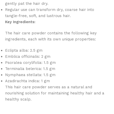
gently pat the hair dry.
Regular use can transform dry, coarse hair into
tangle-free, soft, and lustrous hair.
Key Ingredients:
The hair care powder contains the following key
ingredients, each with its own unique properties:
Eclipta alba: 2.5 gm
Emblica officinalis: 2 gm
Psoralea corylifolia: 1.5 gm
Terminalia belerica: 1.5 gm
Nymphaea stellata: 1.5 gm
Azadirachta indica: 1 gm
This hair care powder serves as a natural and
nourishing solution for maintaining healthy hair and a
healthy scalp.