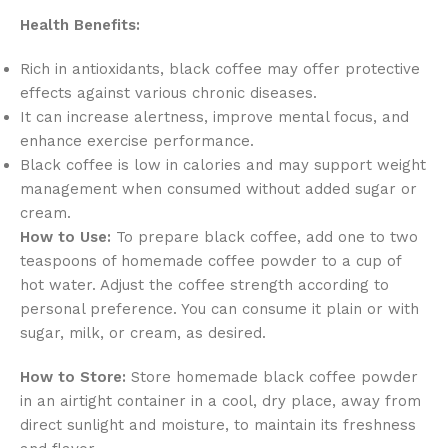
Health Benefits:
Rich in antioxidants, black coffee may offer protective
effects against various chronic diseases.
It can increase alertness, improve mental focus, and
enhance exercise performance.
Black coffee is low in calories and may support weight
management when consumed without added sugar or
cream.
How to Use:
To prepare black coffee, add one to two
teaspoons of homemade coffee powder to a cup of
hot water. Adjust the coffee strength according to
personal preference. You can consume it plain or with
sugar, milk, or cream, as desired.
How to Store:
Store homemade black coffee powder
in an airtight container in a cool, dry place, away from
direct sunlight and moisture, to maintain its freshness