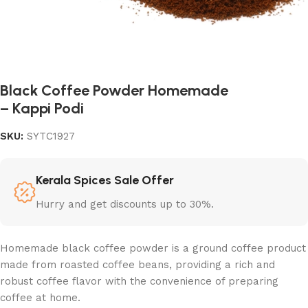
Black Coffee Powder Homemade
– Kappi Podi
SKU:
SYTC1927
Kerala Spices Sale Offer
Hurry and get discounts up to 30%.
Homemade black coffee powder is a ground coffee product
made from roasted coffee beans, providing a rich and
robust coffee flavor with the convenience of preparing
coffee at home.