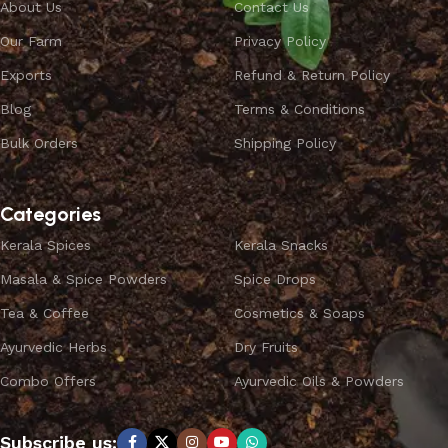
About Us
Contact Us
Our Farm
Privacy Policy
Exports
Refund & Return Policy
Blog
Terms & Conditions
Bulk Orders
Shipping Policy
Categories
Kerala Spices
Kerala Snacks
Masala & Spice Powders
Spice Drops
Tea & Coffee
Cosmetics & Soaps
Ayurvedic Herbs
Dry Fruits
Combo Offers
Ayurvedic Oils & Powders
Subscribe us: