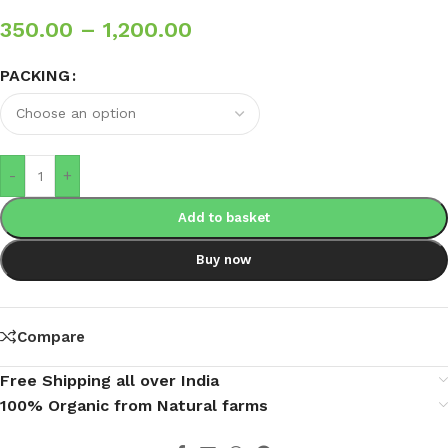
350.00
–
1,200.00
PACKING
-
+
Add to basket
Buy now
Compare
Free Shipping all over India
100% Organic from Natural farms