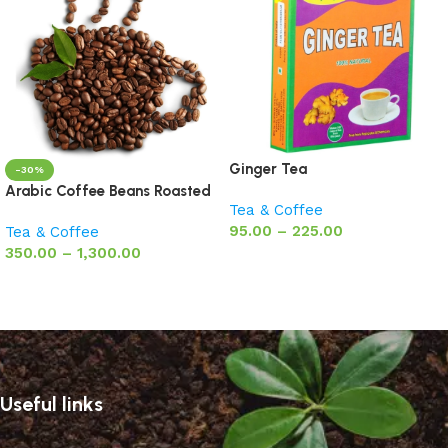
Ginger Tea
-30%
Arabic Coffee Beans Roasted
Tea & Coffee
95.00
–
225.00
Tea & Coffee
350.00
–
1,300.00
Select options
Select options
Useful links