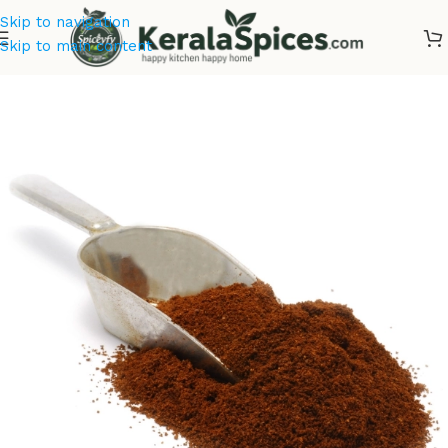
Skip to navigation
Skip to main content
Home
/
Tea & Coffee