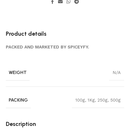
Product details
PACKED AND MARKETED BY SPICEYFY.
WEIGHT
N/A
PACKING
100g
,
1Kg
,
250g
,
500g
Description