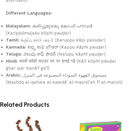
and flavor.
Different Languages:
Malayalam:
കരിപ്പൂമുഴകു കോഫി പൗഡർ
(Karippūmuḻaku kōphi pauḍar)
Tamil:
கருப்பு காபி பவுடர் (Karuppu kāpi pavuḍar)
Kannada:
ಕಪ್ಪು ಕಾಫಿ ಪೌಡರ್ (Kappu kāphi pauḍar)
Telugu:
నలుపు కాఫీ పౌడర్ (Nalupu kāphī pauḍar)
Hindi:
काली कॉफ़ी पाउडर घर पर बनाई गई (Kālī kŏphī pāuḍar
ghar par banā’ī ga’ī)
Arabic:
مسحوق القهوة السوداء المصنوعة في المنزل
(Masḥūq al-qahwa al-sawdā’ al-maṣnū’ah fī al-manzil)
Related Products