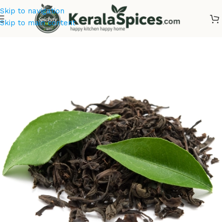
Skip to navigation
Skip to main content
Home
/
Tea & Coffee