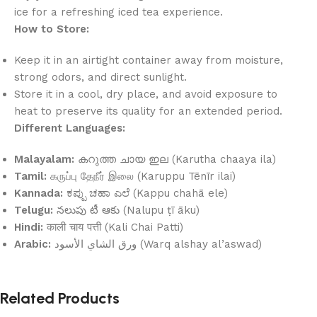
ice for a refreshing iced tea experience.
How to Store:
Keep it in an airtight container away from moisture,
strong odors, and direct sunlight.
Store it in a cool, dry place, and avoid exposure to
heat to preserve its quality for an extended period.
Different Languages:
Malayalam:
കറുത്ത ചായ ഇല (Karutha chaaya ila)
Tamil:
கருப்பு தேநீர் இலை (Karuppu Tēnīr ilai)
Kannada:
ಕಪ್ಪು ಚಹಾ ಎಲೆ (Kappu chahā ele)
Telugu:
నలుపు టీ ఆకు (Nalupu ṭī āku)
Hindi:
काली चाय पत्ती (Kali Chai Patti)
Arabic:
ورق الشاي الأسود (Warq alshay al’aswad)
Related Products