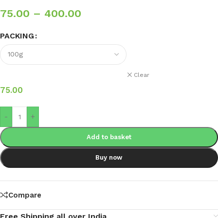
75.00
–
400.00
PACKING
Clear
75.00
-
+
Add to basket
Buy now
Compare
Free Shipping all over India