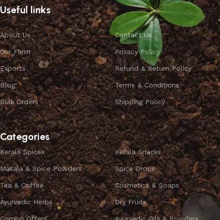
Useful links
About Us
Contact Us
Our Farm
Privacy Policy
Exports
Refund & Return Policy
Blog
Terms & Conditions
Bulk Orders
Shipping Policy
Categories
Kerala Spices
Kerala Snacks
Masala & Spice Powders
Spice Drops
Tea & Coffee
Cosmetics & Soaps
Ayurvedic Herbs
Dry Fruits
Combo Offers
Ayurvedic Oils & Powders