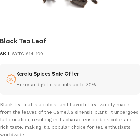
Black Tea Leaf
SKU:
SYTC1914-100
Kerala Spices Sale Offer
Hurry and get discounts up to 30%.
Black tea leaf is a robust and flavorful tea variety made
from the leaves of the Camellia sinensis plant. It undergoes
full oxidation, resulting in its characteristic dark color and
rich taste, making it a popular choice for tea enthusiasts
worldwide.