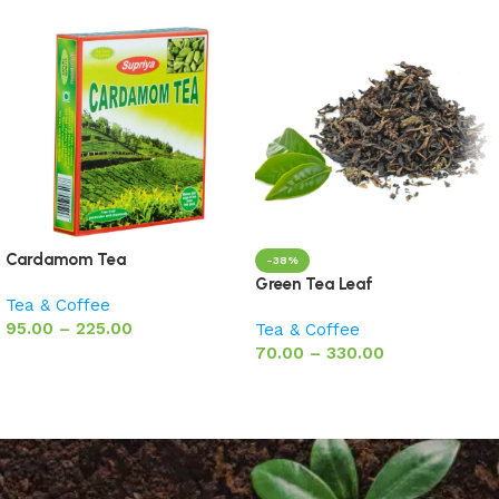
Cardamom Tea
-38%
Green Tea Leaf
Tea & Coffee
95.00
–
225.00
Tea & Coffee
70.00
–
330.00
Select options
Select options