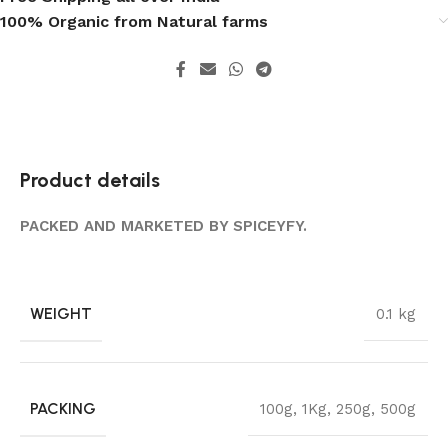
100% Organic from Natural farms
Product details
PACKED AND MARKETED BY SPICEYFY.
WEIGHT
0.1 kg
PACKING
100g
,
1Kg
,
250g
,
500g