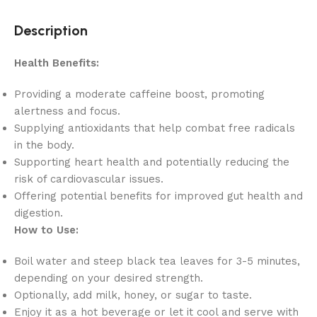
Description
Health Benefits:
Providing a moderate caffeine boost, promoting
alertness and focus.
Supplying antioxidants that help combat free radicals
in the body.
Supporting heart health and potentially reducing the
risk of cardiovascular issues.
Offering potential benefits for improved gut health and
digestion.
How to Use:
Boil water and steep black tea leaves for 3-5 minutes,
depending on your desired strength.
Optionally, add milk, honey, or sugar to taste.
Enjoy it as a hot beverage or let it cool and serve with