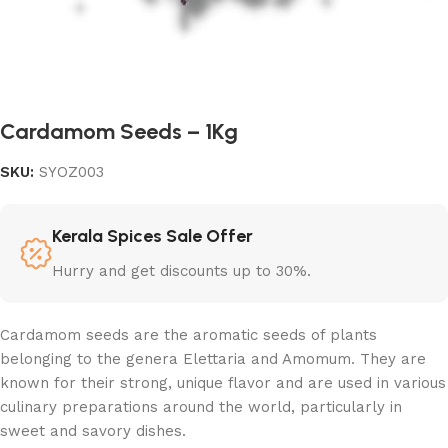
Cardamom Seeds – 1Kg
SKU:
SYOZ003
Kerala Spices Sale Offer
Hurry and get discounts up to 30%.
Cardamom seeds are the aromatic seeds of plants
belonging to the genera Elettaria and Amomum. They are
known for their strong, unique flavor and are used in various
culinary preparations around the world, particularly in
sweet and savory dishes.