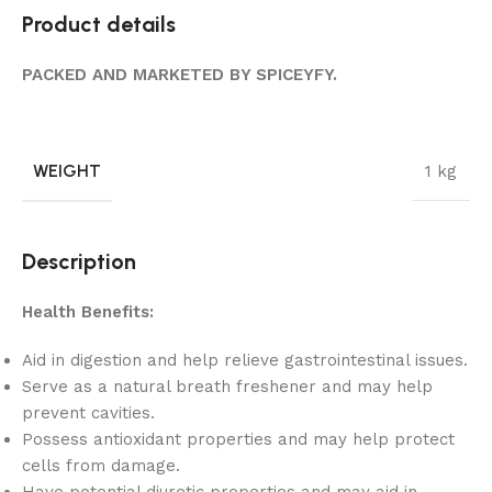
Product details
PACKED AND MARKETED BY SPICEYFY.
WEIGHT
1 kg
Description
Health Benefits:
Aid in digestion and help relieve gastrointestinal issues.
Serve as a natural breath freshener and may help
prevent cavities.
Possess antioxidant properties and may help protect
cells from damage.
Have potential diuretic properties and may aid in