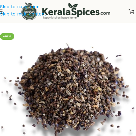
Skip to navigation
Skip to main content
Home
/
Offer Zone
-18%