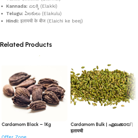
Kannada:
ಏಲಕ್ಕಿ (Elakki)
Telugu:
ఏలకులు (Elakulu)
Hindi:
इलायची के बीज (Elaichi ke beej)
Related Products
Cardamom Black – 1Kg
Cardamom Bulk | ഏലക്കായ് |
इलायची
Offer Zone