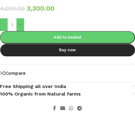
3,300.00
4,000.00
-
+
Add to basket
Buy now
Compare
Free Shipping all over India
100% Organic from Natural farms