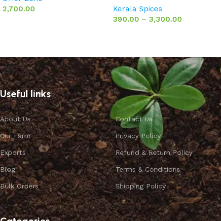
2,700.00
Kerala Spices
390.00
–
3,300.00
Add to basket
Select options
Useful links
About Us
Contact Us
Our Farm
Privacy Policy
Exports
Refund & Return Policy
Blog
Terms & Conditions
Bulk Orders
Shipping Policy
Categories