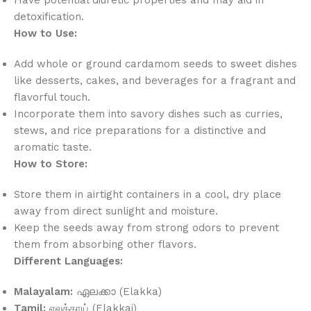
detoxification.
How to Use:
Add whole or ground cardamom seeds to sweet dishes
like desserts, cakes, and beverages for a fragrant and
flavorful touch.
Incorporate them into savory dishes such as curries,
stews, and rice preparations for a distinctive and
aromatic taste.
How to Store:
Store them in airtight containers in a cool, dry place
away from direct sunlight and moisture.
Keep the seeds away from strong odors to prevent
them from absorbing other flavors.
Different Languages:
Malayalam:
ഏലക്കാ (Elakka)
Tamil:
ஏலக்காய் (Elakkai)